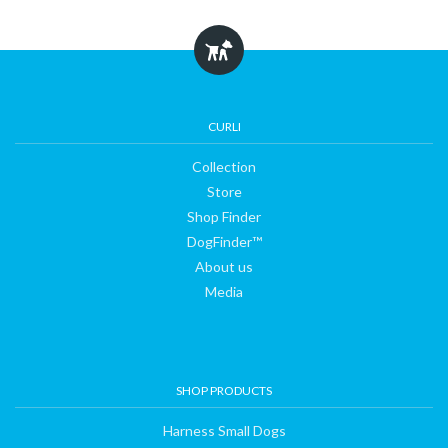
Collection
Store
CURLI
Collection
Shop
Store
Shop Finder
Finder
DogFinder™
About us
Media
DogFinder™
About
SHOP PRODUCTS
us
Harness Small Dogs