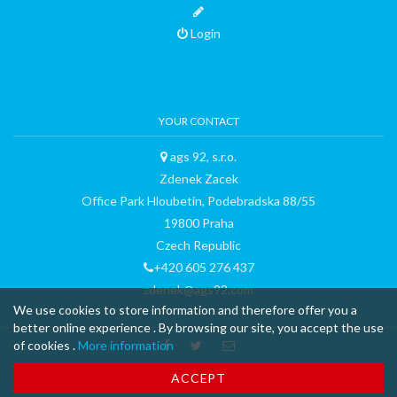
Login
YOUR CONTACT
ags 92, s.r.o.
Zdenek Zacek
Office Park Hloubetin, Podebradska 88/55
19800 Praha
Czech Republic
+420 605 276 437
zdenek@ags92.com
We use cookies to store information and therefore offer you a
better online experience . By browsing our site, you accept the use
of cookies .
More information
™ & © 2015 curli AG - all rights reserved - made with
-
Terms and
ACCEPT
Conditions