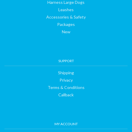
Harness Large Dogs
Leashes
Accessories & Safety
Packages
New
SUPPORT
Shipping
Privacy
Terms & Conditions
Callback
MY ACCOUNT