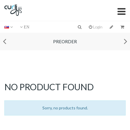
Login
EN
PREORDER
NO PRODUCT FOUND
Sorry, no products found.