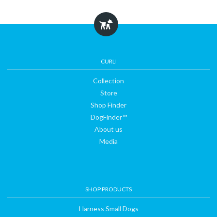
Collection
CURLI
Collection
Store
Store
Shop Finder
Shop
DogFinder™
About us
Finder
Media
DogFinder™
SHOP PRODUCTS
About
Harness Small Dogs