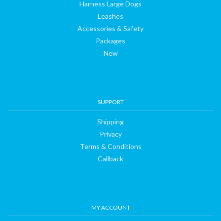
Harness Large Dogs
us
Leashes
Accessories & Safety
Packages
New
SUPPORT
Shipping
Privacy
Terms & Conditions
Callback
MY ACCOUNT