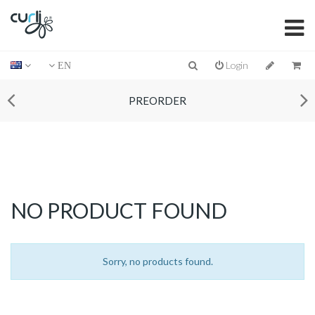
Login
EN
PREORDER
NO PRODUCT FOUND
Sorry, no products found.