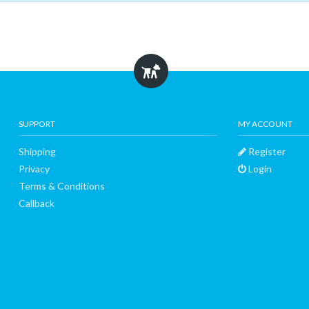
SUPPORT
MY ACCOUNT
Shipping
Register
Privacy
Login
Terms & Conditions
Callback