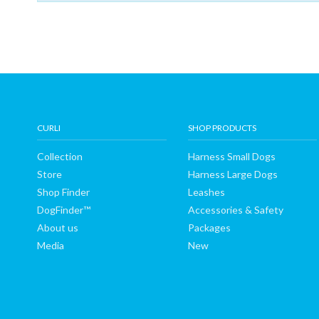
Shop
Finder
DogFinder™
CURLI
SHOP PRODUCTS
About
Collection
Harness Small Dogs
Store
Harness Large Dogs
us
Shop Finder
Leashes
DogFinder™
Accessories & Safety
About us
Packages
Media
New