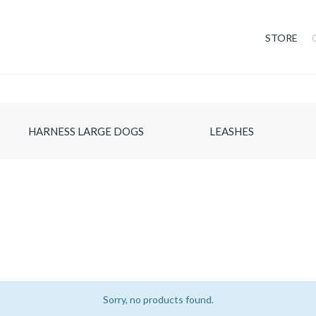
STORE
HARNESS LARGE DOGS
LEASHES
Sorry, no products found.