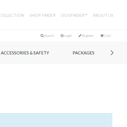
COLLECTION
SHOP FINDER
DOGFINDER™
ABOUT US
Search
Login
Register
Cart
ACCESSORIES & SAFETY
PACKAGES