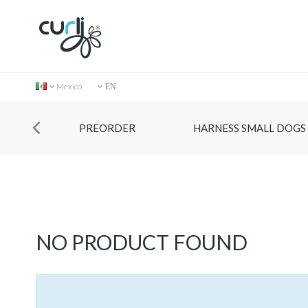
Mexico
EN
PREORDER
HARNESS SMALL DOGS
Collection
NO PRODUCT FOUND
Store