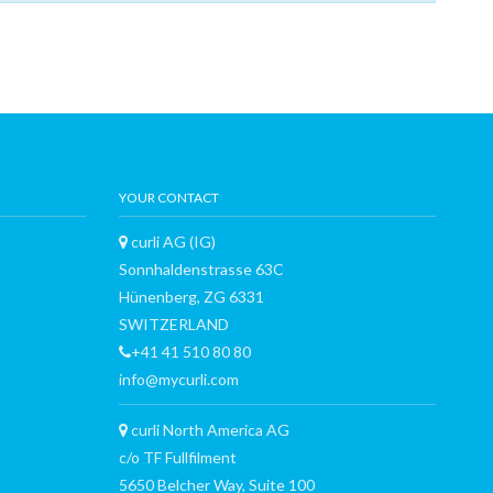
YOUR CONTACT
curli AG (IG)
Sonnhaldenstrasse 63C
Hünenberg, ZG 6331
SWITZERLAND
+41 41 510 80 80
info@mycurli.com
curli North America AG
c/o TF Fullfilment
5650 Belcher Way, Suite 100