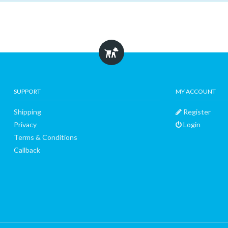
SUPPORT
MY ACCOUNT
Shipping
Register
Privacy
Login
Terms & Conditions
Callback