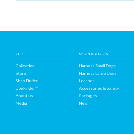
Shop
Finder
DogFinder™
About
CURLI
SHOP PRODUCTS
Collection
Harness Small Dogs
us
Store
Harness Large Dogs
Shop Finder
Leashes
DogFinder™
Accessories & Safety
About us
Packages
Media
New