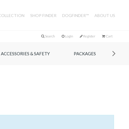
COLLECTION
SHOP FINDER
DOGFINDER™
ABOUT US
Search
Login
Register
Cart
ACCESSORIES & SAFETY
PACKAGES