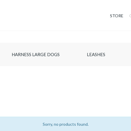
STORE
HARNESS LARGE DOGS
LEASHES
Sorry, no products found.