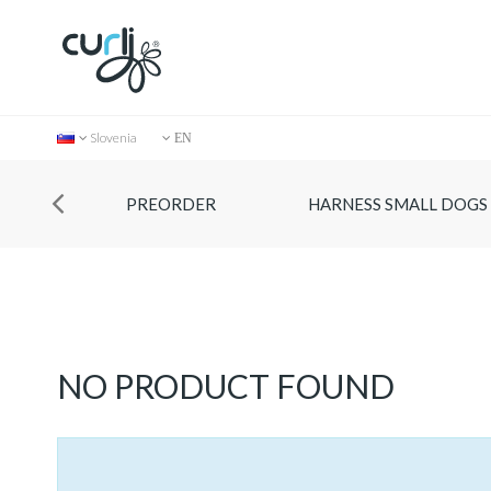
Slovenia
EN
PREORDER
HARNESS SMALL DOGS
Collection
NO PRODUCT FOUND
Store