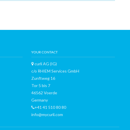
YOUR CONTACT
curli AG (IG)
c/o RHIEM Services GmbH
Zunftweg 16
Tor 5 bis 7
46562 Voerde
Germany
+41 41 510 80 80
info@mycurli.com