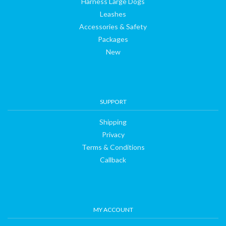
Harness Large Dogs
Leashes
Accessories & Safety
Packages
New
SUPPORT
Shipping
Privacy
Terms & Conditions
Callback
MY ACCOUNT