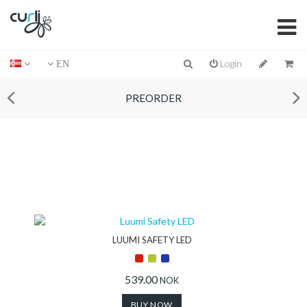
Login
EN
PREORDER
LUUMI SAFETY LED
539.00
NOK
BUY NOW