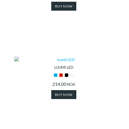
BUY NOW
LUUMI LED
214.00
NOK
BUY NOW