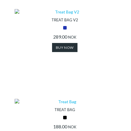
Collection
TREAT BAG V2
Store
289.00
NOK
BUY NOW
Shop
Finder
DogFinder™
About
TREAT BAG
us
188.00
NOK