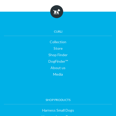
CURLI
Collection
Store
Shop Finder
DogFinder™
About us
Media
SHOP PRODUCTS
Harness Small Dogs