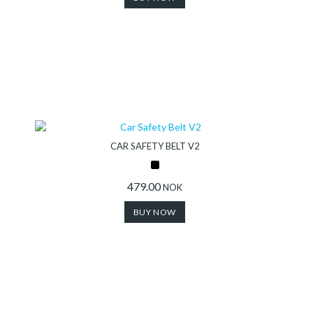
CAR SAFETY BELT V2
479.00
NOK
BUY NOW