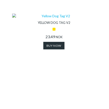
YELLOW DOG TAG V2
23.49
NOK
BUY NOW