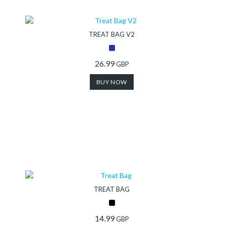
Store
TREAT BAG V2
Shop
26.99
GBP
Finder
BUY NOW
DogFinder™
About
us
TREAT BAG
14.99
GBP