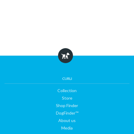
CURLI
Collection
Store
Shop Finder
DogFinder™
About us
Media