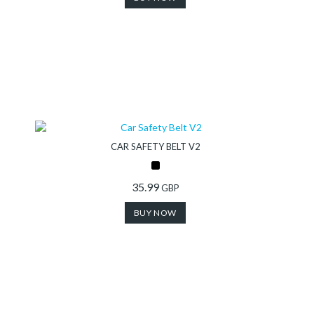
CAR SAFETY BELT V2
35.99
GBP
BUY NOW
Collection