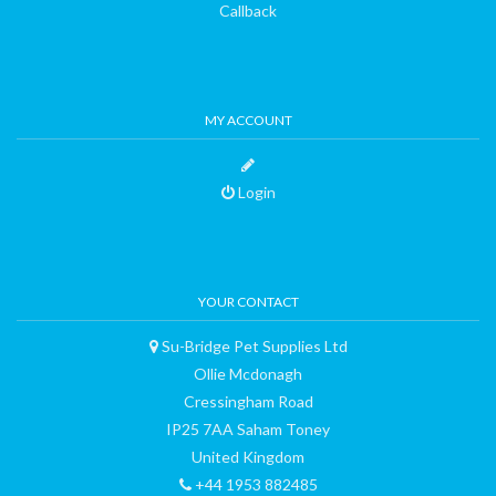
Callback
MY ACCOUNT
Login
YOUR CONTACT
Su-Bridge Pet Supplies Ltd
Ollie Mcdonagh
Cressingham Road
IP25 7AA Saham Toney
United Kingdom
+44 1953 882485