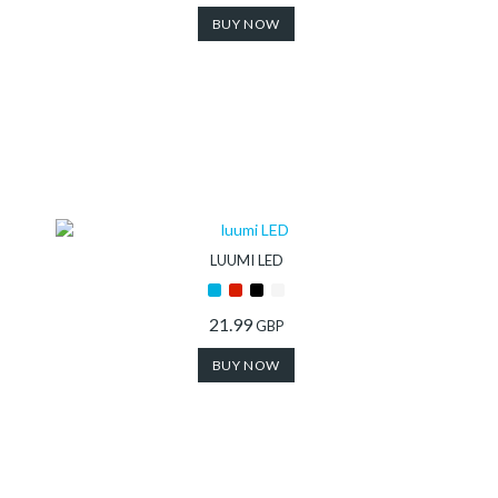
BUY NOW
LUUMI LED
21.99
GBP
BUY NOW