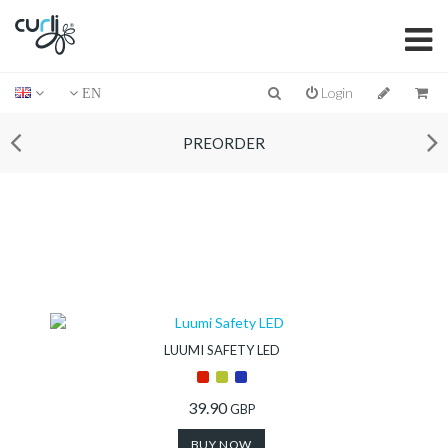
Login
EN
PREORDER
LUUMI SAFETY LED
39.90
GBP
BUY NOW