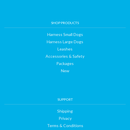
SHOP PRODUCTS
Harness Small Dogs
Harness Large Dogs
Leashes
Accessories & Safety
Packages
New
SUPPORT
Shipping
Privacy
Terms & Conditions