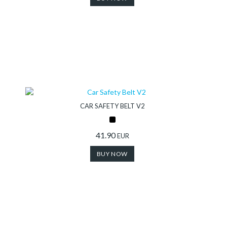
CAR SAFETY BELT V2
41.90
EUR
BUY NOW