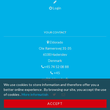
Login
YOUR CONTACT
Eldorado
Ole Rømersvej 31-35
6100 Haderslev
Denmark
+45 74 52 08 88
+45
mail@eldorado.dk
We use cookies to store information and therefore offer you a
better online experience . By browsing our site, you accept the use
of cookies .
More information
™ & © 2015 curli AG - all rights reserved - made with
-
Terms and
ACCEPT
Conditions