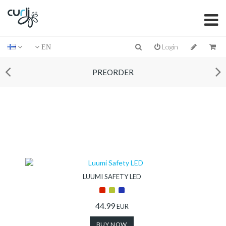
Login
EN
PREORDER
LUUMI SAFETY LED
44.99
EUR
BUY NOW