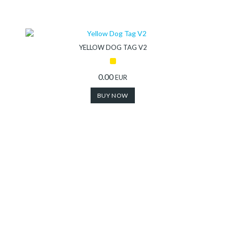
YELLOW DOG TAG V2
0.00
EUR
BUY NOW