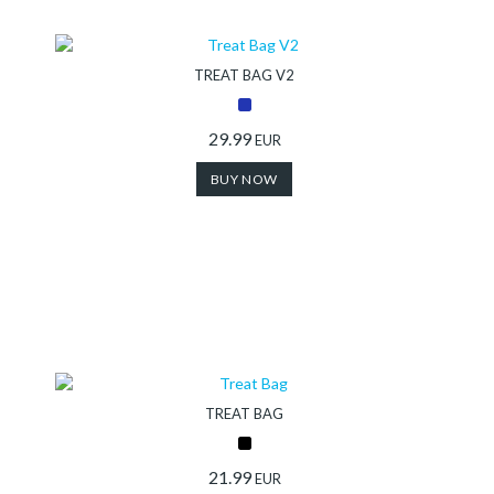
Collection
TREAT BAG V2
Store
29.99
EUR
BUY NOW
Shop
Finder
DogFinder™
About
TREAT BAG
us
21.99
EUR