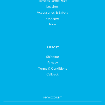
Harness Large Dogs
Leashes
Accessories & Safety
Packages
New
SUPPORT
Shipping
Privacy
Terms & Conditions
Callback
MY ACCOUNT