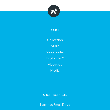
CURLI
Collection
Store
Shop Finder
DogFinder™
About us
Media
SHOP PRODUCTS
Harness Small Dogs