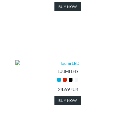
BUY NOW
LUUMI LED
24.69
EUR
BUY NOW