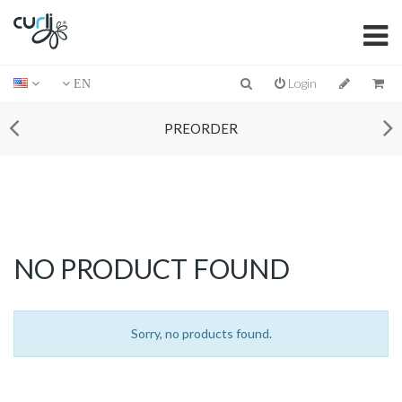
Login
EN
PREORDER
NO PRODUCT FOUND
Sorry, no products found.