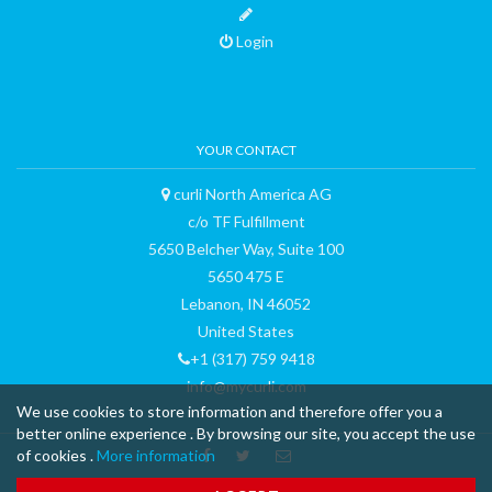
Login
YOUR CONTACT
curli North America AG
c/o TF Fulfillment
5650 Belcher Way, Suite 100
5650 475 E
Lebanon, IN 46052
United States
+1 (317) 759 9418
info@mycurli.com
We use cookies to store information and therefore offer you a
better online experience . By browsing our site, you accept the use
of cookies .
More information
™ & © 2015 curli AG - all rights reserved - made with
-
Terms and