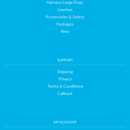
Harness Large Dogs
Leashes
Accessories & Safety
Packages
New
SUPPORT
Shipping
Privacy
Terms & Conditions
Callback
MY ACCOUNT