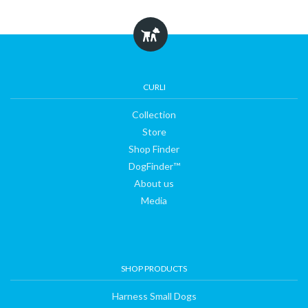
Collection
Store
CURLI
Collection
Shop
Store
Shop Finder
DogFinder™
Finder
About us
Media
DogFinder™
About
SHOP PRODUCTS
us
Harness Small Dogs