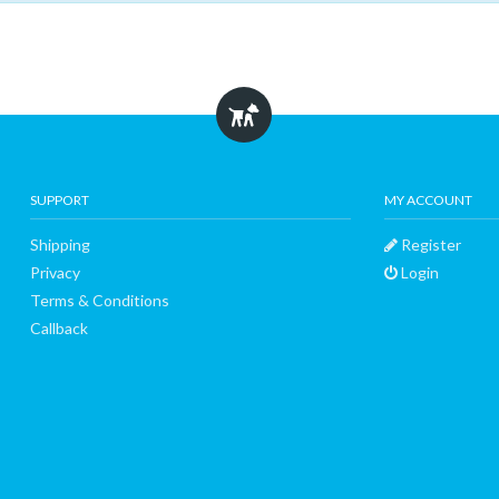
SUPPORT
MY ACCOUNT
Shipping
Register
Privacy
Login
Terms & Conditions
Callback