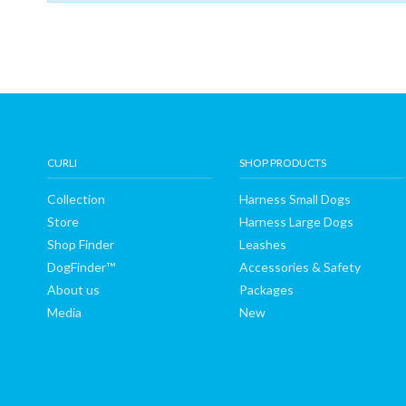
Shop
Finder
DogFinder™
About
CURLI
SHOP PRODUCTS
Collection
Harness Small Dogs
us
Store
Harness Large Dogs
Shop Finder
Leashes
DogFinder™
Accessories & Safety
About us
Packages
Media
New