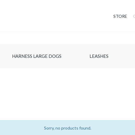
STORE
HARNESS LARGE DOGS
LEASHES
Sorry, no products found.