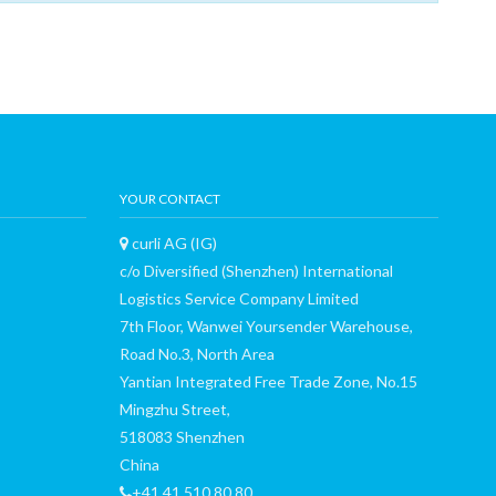
YOUR CONTACT
curli AG (IG)
c/o Diversified (Shenzhen) International
Logistics Service Company Limited
7th Floor, Wanwei Yoursender Warehouse,
Road No.3, North Area
Yantian Integrated Free Trade Zone, No.15
Mingzhu Street,
518083 Shenzhen
China
+41 41 510 80 80