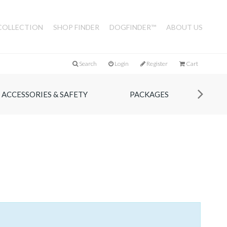
COLLECTION
SHOP FINDER
DOGFINDER™
ABOUT US
Search
Login
Register
Cart
ACCESSORIES & SAFETY
PACKAGES