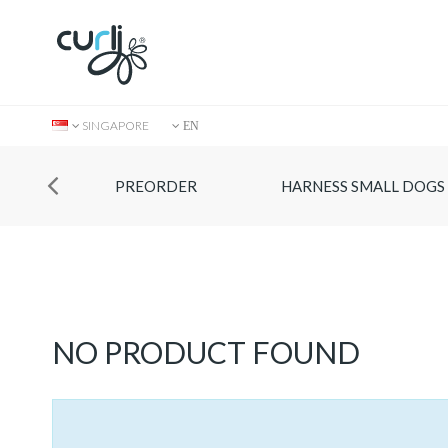
SINGAPORE
EN
PREORDER
HARNESS SMALL DOGS
Collection
NO PRODUCT FOUND
Store