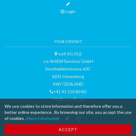
Login
YOUR CONTACT
curli AG (IG)
c/o RHIEM Services GmbH
Sonnhaldenstrasse 63C
6331 Hünenberg
SWITZERLAND
+41 41 510 80 80
info@mycurli.com
We use cookies to store information and therefore offer you a
better online experience . By browsing our site, you accept the use
of cookies .
More information
™ & © 2015 curli AG - all rights reserved - made with
-
Terms and
ACCEPT
Conditions