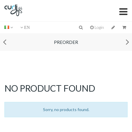
Login
EN
PREORDER
NO PRODUCT FOUND
Sorry, no products found.