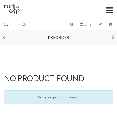
Login
EN
PREORDER
NO PRODUCT FOUND
Sorry, no products found.