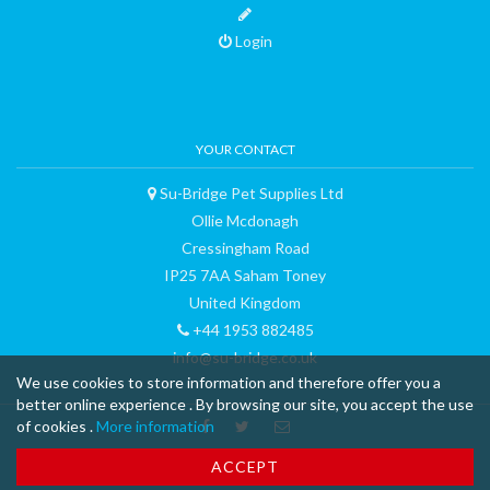
Login
YOUR CONTACT
Su-Bridge Pet Supplies Ltd
Ollie Mcdonagh
Cressingham Road
IP25 7AA Saham Toney
United Kingdom
+44 1953 882485
info@su-bridge.co.uk
We use cookies to store information and therefore offer you a
better online experience . By browsing our site, you accept the use
of cookies .
More information
™ & © 2015 curli AG - all rights reserved - made with
-
Terms and
ACCEPT
Conditions