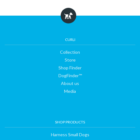
Collection
Store
CURLI
Collection
Shop
Store
Shop Finder
Finder
DogFinder™
About us
Media
DogFinder™
About
SHOP PRODUCTS
us
Harness Small Dogs