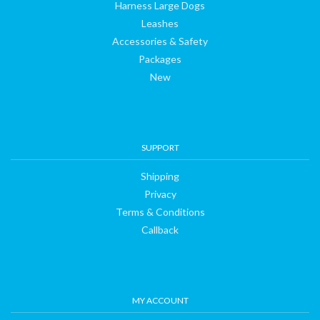
Harness Large Dogs
Leashes
Accessories & Safety
Packages
New
SUPPORT
Shipping
Privacy
Terms & Conditions
Callback
MY ACCOUNT