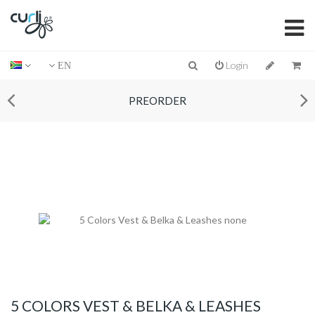
Login
EN
PREORDER
5 COLORS VEST & BELKA & LEASHES