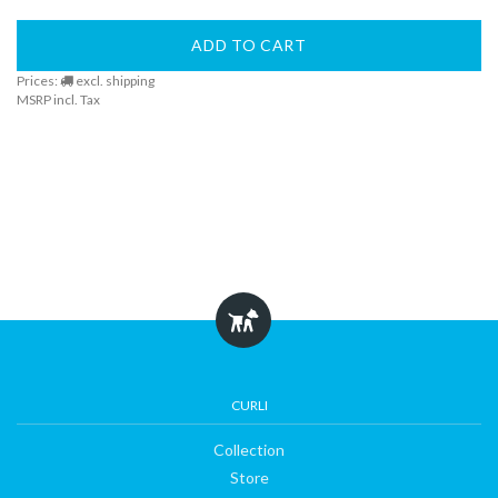
ADD TO CART
Prices:
excl. shipping
MSRP incl. Tax
CURLI
Collection
Store