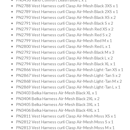
Collection
PN2788 Vest Harness curli Clasp Air-Mesh Black 3XS x 1
PN2789 Vest Harness curli Clasp Air-Mesh Black 2XS x 1
PN2790 Vest Harness curli Clasp Air-Mesh Black XS x 2
Store
PN2791 Vest Harness curli Clasp Air-Mesh Black S x 2
PN2797 Vest Harness curli Clasp Air-Mesh Red XS x 2
PN2798 Vest Harness curli Clasp Air-Mesh Red S x 2
Shop
PN2799 Vest Harness curli Clasp Air-Mesh Red M x 1
PN2800 Vest Harness curli Clasp Air-Mesh Red L x 1
PN2792 Vest Harness curli Clasp Air-Mesh Black M x 3
Finder
PN2793 Vest Harness curli Clasp Air-Mesh Black L x 2
PN2794 Vest Harness curli Clasp Air-Mesh Black XL x 1
PN2866 Vest Harness curli Clasp Air-Mesh Light-Tan XS x 1
DogFinder™
PN2867 Vest Harness curli Clasp Air-Mesh Light-Tan S x 2
PN2868 Vest Harness curli Clasp Air-Mesh Light-Tan M x 2
PN2869 Vest Harness curli Clasp Air-Mesh Light-Tan L x 1
PN3403 Belka Harness Air-Mesh Black XL x 1
About
PN3404 Belka Harness Air-Mesh Black 2XL x 2
PN3405 Belka Harness Air-Mesh Black 3XL x 1
us
PN3406 Belka Harness Air-Mesh Black 4XL x 1
PN2811 Vest Harness curli Clasp Air-Mesh Moss XS x 1
PN2812 Vest Harness curli Clasp Air-Mesh Moss S x 1
PN2813 Vest Harness curli Clasp Air-Mesh Moss M x 1