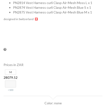
PN2814 Vest Harness curli Clasp Air-Mesh Moss L x 1
PN2874 Vest Harness curli Clasp Air-Mesh Blue S x 1
PN2875 Vest Harness curli Clasp Air-Mesh Blue M x 1
designed in Switzerland
Prices in ZAR
M
28079.52
>100
Color: none