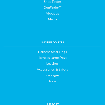
Shop Finder
DogFinder™
About us
Media
SHOP PRODUCTS
Harness Small Dogs
Harness Large Dogs
Leashes
Accessories & Safety
Packages
New
SUPPORT