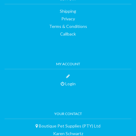
Shipping
Privacy
Terms & Conditions
Callback
MY ACCOUNT
Login
YOUR CONTACT
Boutique Pet Supplies (PTY) Ltd
Karen Schwartz