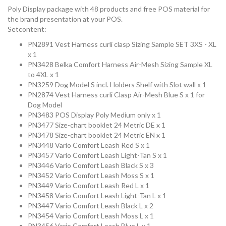
Poly Display package with 48 products and free POS material for
the brand presentation at your POS.
Setcontent:
PN2891 Vest Harness curli clasp Sizing Sample SET 3XS - XL
x 1
PN3428 Belka Comfort Harness Air-Mesh Sizing Sample XL
to 4XL x 1
PN3259 Dog Model S incl. Holders Shelf with Slot wall x 1
PN2874 Vest Harness curli Clasp Air-Mesh Blue S x 1 for
Dog Model
PN3483 POS Display Poly Medium only x 1
PN3477 Size-chart booklet 24 Metric DE x 1
PN3478 Size-chart booklet 24 Metric EN x 1
PN3448 Vario Comfort Leash Red S x 1
PN3457 Vario Comfort Leash Light-Tan S x 1
PN3446 Vario Comfort Leash Black S x 3
PN3452 Vario Comfort Leash Moss S x 1
PN3449 Vario Comfort Leash Red L x 1
PN3458 Vario Comfort Leash Light-Tan L x 1
PN3447 Vario Comfort Leash Black L x 2
PN3454 Vario Comfort Leash Moss L x 1
PN3456 Vario Comfort Leash Blue L x 1