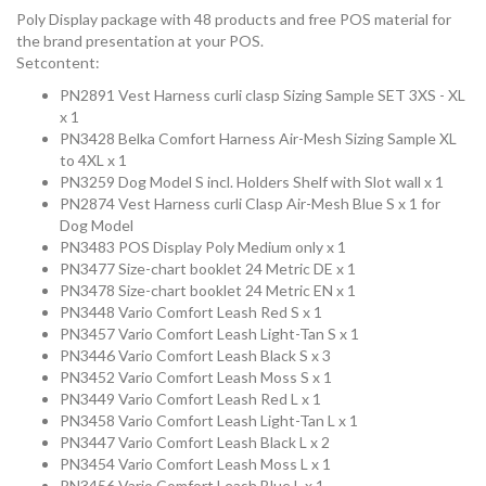
Poly Display package with 48 products and free POS material for
the brand presentation at your POS.
Setcontent:
PN2891 Vest Harness curli clasp Sizing Sample SET 3XS - XL
x 1
PN3428 Belka Comfort Harness Air-Mesh Sizing Sample XL
to 4XL x 1
PN3259 Dog Model S incl. Holders Shelf with Slot wall x 1
PN2874 Vest Harness curli Clasp Air-Mesh Blue S x 1 for
Dog Model
PN3483 POS Display Poly Medium only x 1
PN3477 Size-chart booklet 24 Metric DE x 1
PN3478 Size-chart booklet 24 Metric EN x 1
PN3448 Vario Comfort Leash Red S x 1
PN3457 Vario Comfort Leash Light-Tan S x 1
PN3446 Vario Comfort Leash Black S x 3
PN3452 Vario Comfort Leash Moss S x 1
PN3449 Vario Comfort Leash Red L x 1
PN3458 Vario Comfort Leash Light-Tan L x 1
PN3447 Vario Comfort Leash Black L x 2
PN3454 Vario Comfort Leash Moss L x 1
PN3456 Vario Comfort Leash Blue L x 1