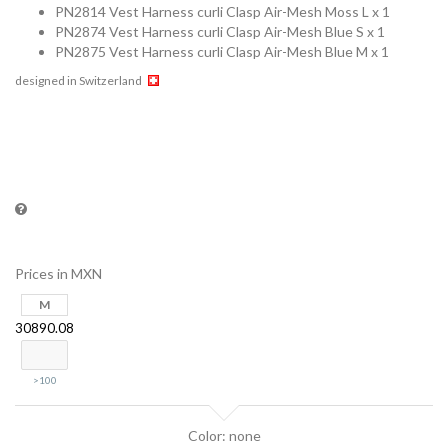
PN2814 Vest Harness curli Clasp Air-Mesh Moss L x 1
PN2874 Vest Harness curli Clasp Air-Mesh Blue S x 1
PN2875 Vest Harness curli Clasp Air-Mesh Blue M x 1
designed in Switzerland
Prices in MXN
M
30890.08
>100
Color: none