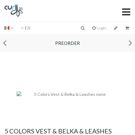
Login
EN
PREORDER
5 COLORS VEST & BELKA & LEASHES