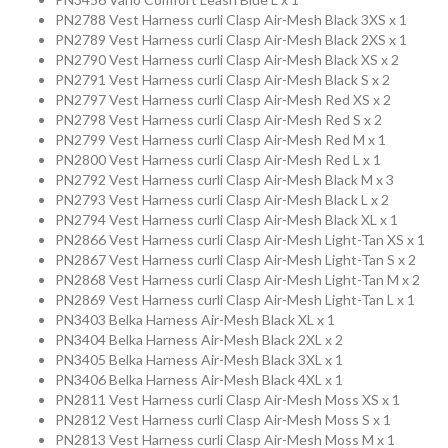
PN2788 Vest Harness curli Clasp Air-Mesh Black 3XS x 1
PN2789 Vest Harness curli Clasp Air-Mesh Black 2XS x 1
Collection
PN2790 Vest Harness curli Clasp Air-Mesh Black XS x 2
PN2791 Vest Harness curli Clasp Air-Mesh Black S x 2
PN2797 Vest Harness curli Clasp Air-Mesh Red XS x 2
Store
PN2798 Vest Harness curli Clasp Air-Mesh Red S x 2
PN2799 Vest Harness curli Clasp Air-Mesh Red M x 1
PN2800 Vest Harness curli Clasp Air-Mesh Red L x 1
PN2792 Vest Harness curli Clasp Air-Mesh Black M x 3
Shop
PN2793 Vest Harness curli Clasp Air-Mesh Black L x 2
PN2794 Vest Harness curli Clasp Air-Mesh Black XL x 1
Finder
PN2866 Vest Harness curli Clasp Air-Mesh Light-Tan XS x 1
PN2867 Vest Harness curli Clasp Air-Mesh Light-Tan S x 2
PN2868 Vest Harness curli Clasp Air-Mesh Light-Tan M x 2
DogFinder™
PN2869 Vest Harness curli Clasp Air-Mesh Light-Tan L x 1
PN3403 Belka Harness Air-Mesh Black XL x 1
PN3404 Belka Harness Air-Mesh Black 2XL x 2
PN3405 Belka Harness Air-Mesh Black 3XL x 1
About
PN3406 Belka Harness Air-Mesh Black 4XL x 1
PN2811 Vest Harness curli Clasp Air-Mesh Moss XS x 1
us
PN2812 Vest Harness curli Clasp Air-Mesh Moss S x 1
PN2813 Vest Harness curli Clasp Air-Mesh Moss M x 1