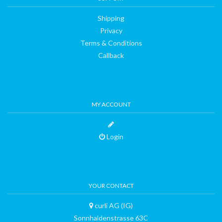
Shipping
Privacy
Terms & Conditions
Callback
MY ACCOUNT
Login
YOUR CONTACT
curli AG (IG)
Sonnhaldenstrasse 63C