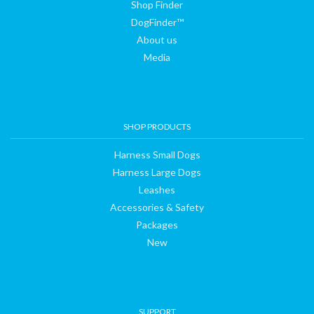
Shop Finder
DogFinder™
About us
Media
SHOP PRODUCTS
Harness Small Dogs
Harness Large Dogs
Leashes
Accessories & Safety
Packages
New
SUPPORT