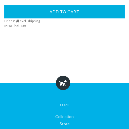
ADD TO CART
Prices:
excl. shipping
MSRP incl. Tax
CURLI
Collection
Store