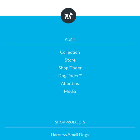
Collection
Store
CURLI
Collection
Shop
Store
Shop Finder
DogFinder™
Finder
About us
Media
DogFinder™
About
SHOP PRODUCTS
us
Harness Small Dogs