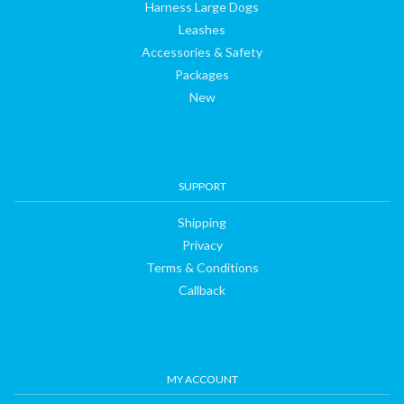
Harness Large Dogs
Leashes
Accessories & Safety
Packages
New
SUPPORT
Shipping
Privacy
Terms & Conditions
Callback
MY ACCOUNT