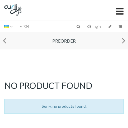
Login
EN
PREORDER
NO PRODUCT FOUND
Sorry, no products found.