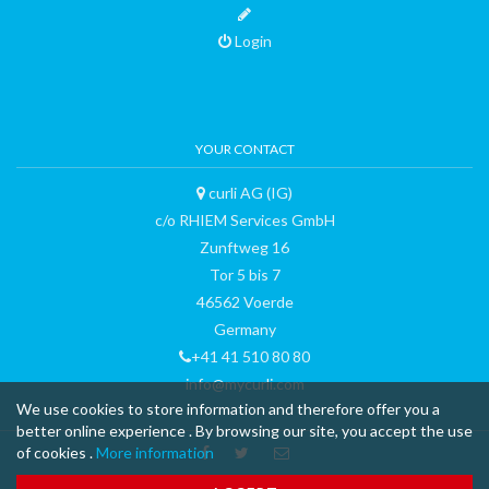
Login
YOUR CONTACT
curli AG (IG)
c/o RHIEM Services GmbH
Zunftweg 16
Tor 5 bis 7
46562 Voerde
Germany
+41 41 510 80 80
info@mycurli.com
We use cookies to store information and therefore offer you a
better online experience . By browsing our site, you accept the use
of cookies .
More information
™ & © 2015 curli AG - all rights reserved - made with
-
Terms and