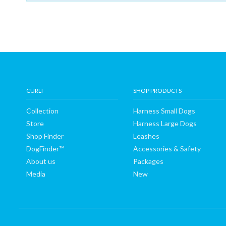
Shop
Finder
DogFinder™
About
CURLI
SHOP PRODUCTS
Collection
Harness Small Dogs
us
Store
Harness Large Dogs
Shop Finder
Leashes
DogFinder™
Accessories & Safety
About us
Packages
Media
New