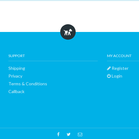
SUPPORT
MY ACCOUNT
Shipping
Register
Privacy
Login
Terms & Conditions
Callback