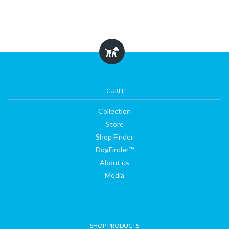
CURLI
Collection
Store
Shop Finder
DogFinder™
About us
Media
SHOP PRODUCTS