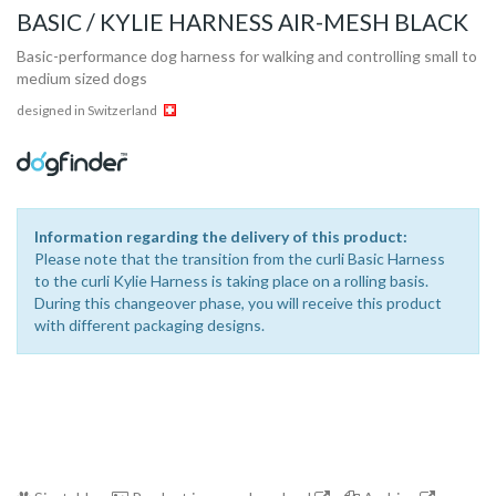
BASIC / KYLIE HARNESS AIR-MESH BLACK
Basic-performance dog harness for walking and controlling small to
medium sized dogs
designed in Switzerland
Information regarding the delivery of this product:
Please note that the transition from the curli Basic Harness
to the curli Kylie Harness is taking place on a rolling basis.
During this changeover phase, you will receive this product
with different packaging designs.
Collection
Store
Shop