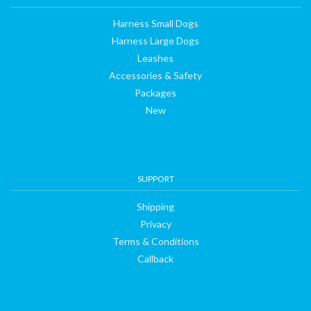
Harness Small Dogs
Harness Large Dogs
Leashes
Accessories & Safety
Packages
New
SUPPORT
Shipping
Privacy
Terms & Conditions
Callback