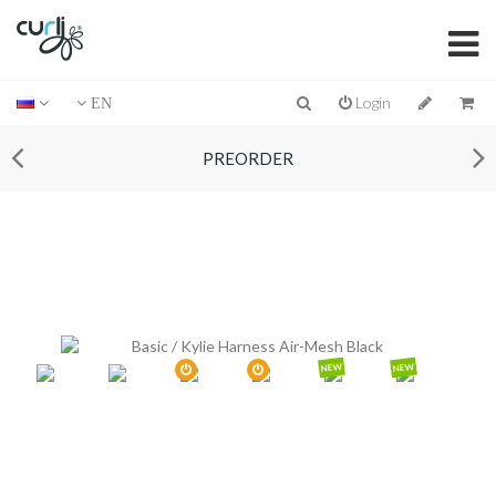
Login
EN
PREORDER
NEW
NEW