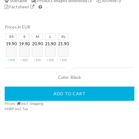
Sizetable
Product images download
Archive
Factsheet
Finder
Prices in EUR
DogFinder™
XS
S
M
L
XL
19.90
19.90
20.90
21.90
21.90
About
>100
>100
>100
>100
>100
us
Color: Black
ADD TO CART
Prices:
excl. shipping
MSRP incl. Tax