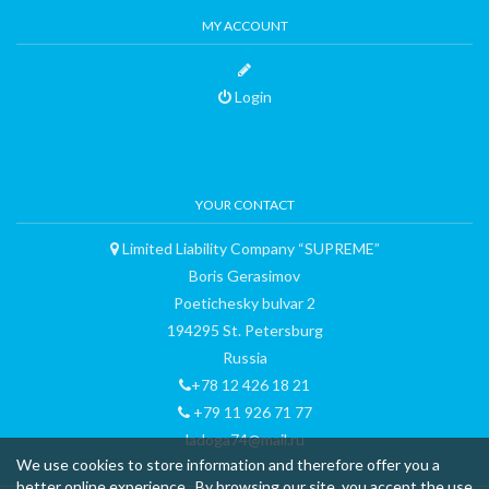
MY ACCOUNT
Login
YOUR CONTACT
Limited Liability Company “SUPREME”
Boris Gerasimov
Poetichesky bulvar 2
194295 St. Petersburg
Russia
+78 12 426 18 21
+79 11 926 71 77
ladoga74@mail.ru
We use cookies to store information and therefore offer you a
better online experience . By browsing our site, you accept the use