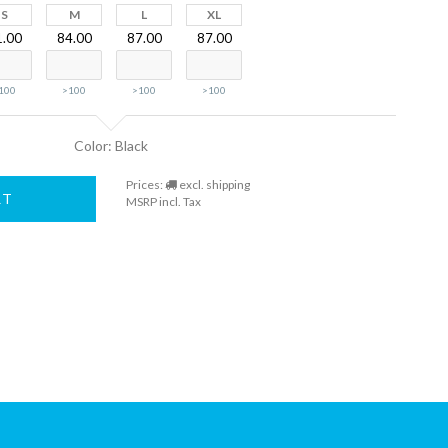
S
M
L
XL
1.00
84.00
87.00
87.00
100
>100
>100
>100
Color: Black
Prices:
excl. shipping
RT
MSRP incl. Tax