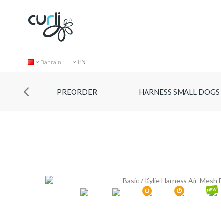
Bahrain
EN
PREORDER
HARNESS SMALL DOGS
NEW