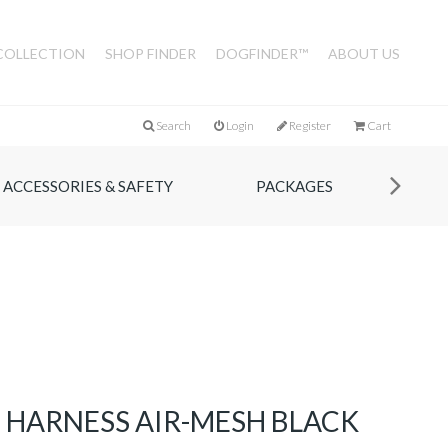
COLLECTION
SHOP FINDER
DOGFINDER™
ABOUT US
Search
Login
Register
Cart
ACCESSORIES & SAFETY
PACKAGES
IE HARNESS AIR-MESH BLACK