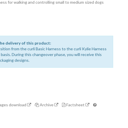
ss for walking and controlling small to medium sized dogs
he delivery of this product:
sition from the curli Basic Harness to the curli Kylie Harness
ng basis. During this changeover phase, you will receive this
ackaging designs.
mages download
Archive
Factsheet