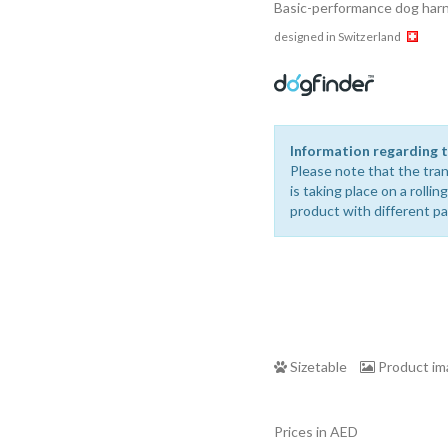
Basic-performance dog harne
designed in Switzerland
Information regarding t
Please note that the tran
is taking place on a rolli
product with different p
Sizetable
Product i
Prices in AED