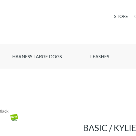
STORE
HARNESS LARGE DOGS
LEASHES
NEW
BASIC / KYL