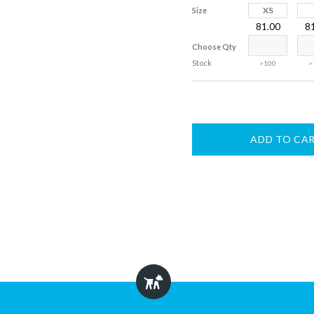
XS
Size
81.00
8
Choose Qty
Stock
>100
>
ADD TO CA