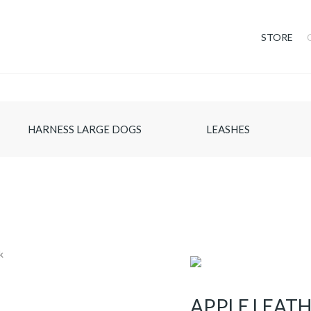
STORE
HARNESS LARGE DOGS
LEASHES
APPLE LEAT