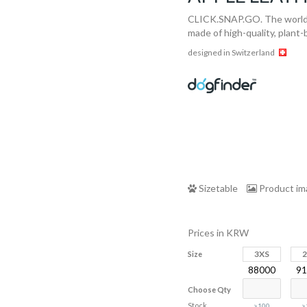
CLICK.SNAP.GO. The world‘s
made of high-quality, plant
designed in Switzerland
Sizetable
Product i
Prices in KRW
3XS
Size
88000
91
Choose Qty
Stock
>100
>