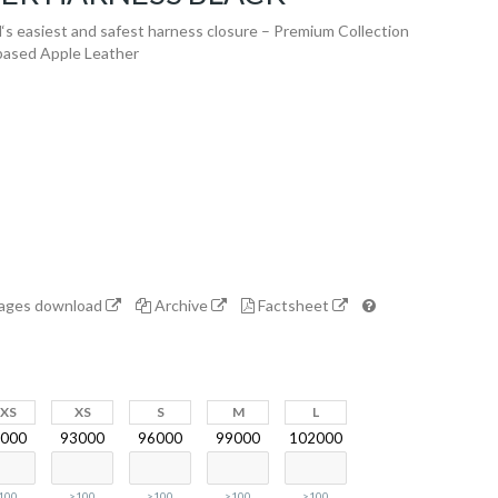
 easiest and safest harness closure – Premium Collection
-based Apple Leather
mages download
Archive
Factsheet
2XS
XS
S
M
L
000
93000
96000
99000
102000
100
>100
>100
>100
>100