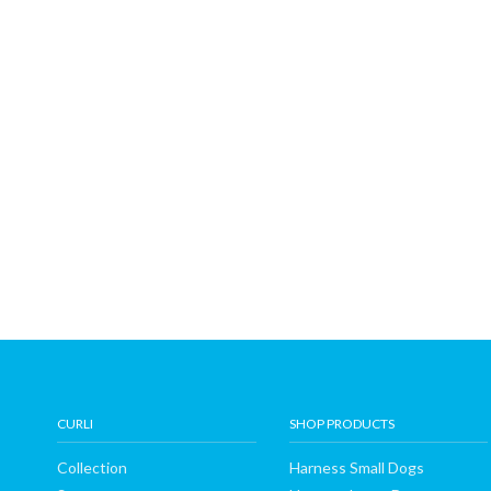
CURLI
SHOP PRODUCTS
Collection
Harness Small Dogs