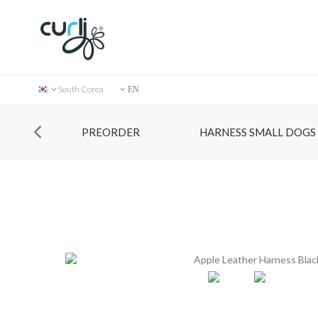
South Corea
EN
PREORDER
HARNESS SMALL DOGS