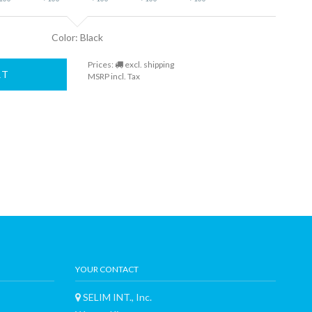
Color: Black
Prices:
excl. shipping
RT
MSRP incl. Tax
YOUR CONTACT
SELIM INT., Inc.