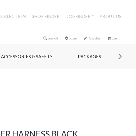
COLLECTION
SHOP FINDER
DOGFINDER™
ABOUT US
Search
Login
Register
Cart
ACCESSORIES & SAFETY
PACKAGES
HER HARNESS BLACK