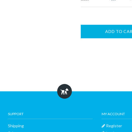
ADD TO CA
SUPPORT
MY ACCOUNT
Shipping
Register