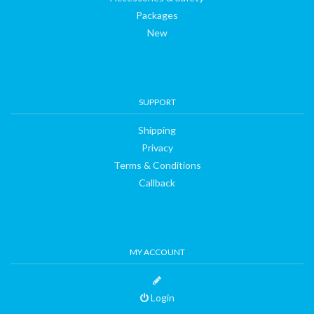
Packages
New
SUPPORT
Shipping
Privacy
Terms & Conditions
Callback
MY ACCOUNT
Login