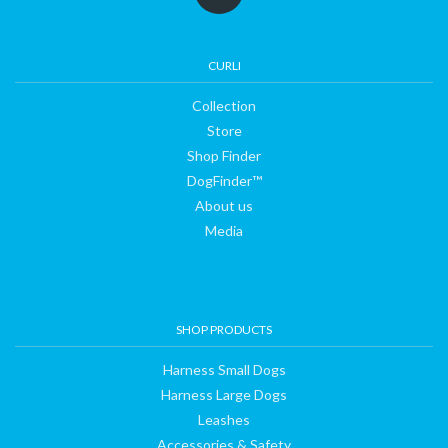
CURLI
Collection
Store
Shop Finder
DogFinder™
About us
Media
SHOP PRODUCTS
Harness Small Dogs
Harness Large Dogs
Leashes
Accessories & Safety