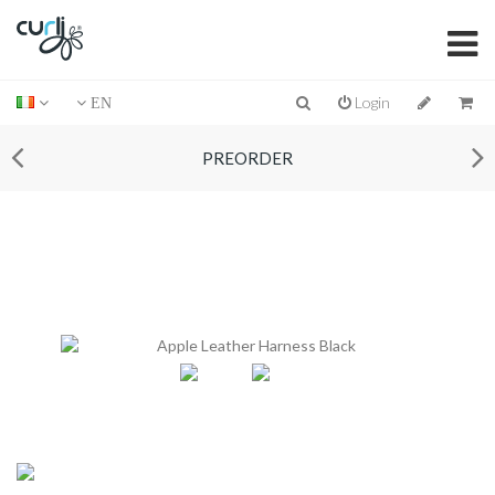
Login
EN
PREORDER