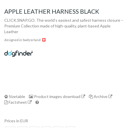
APPLE LEATHER HARNESS BLACK
CLICK.SNAP.GO. The world‘s easiest and safest harness closure –
Premium Collection made of high-quality, plant-based Apple
Leather
designed in Switzerland
Collection
Store
Sizetable
Product images download
Archive
Factsheet
Shop
Prices in EUR