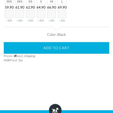
Finder
3XS
2XS
XS
S
M
L
59.90
61.90
62.90
64.90
66.90
69.90
DogFinder™
>100
>100
>100
>100
>100
>100
About
Color: Black
us
ADD TO CART
Prices:
excl. shipping
MSRP incl. Tax