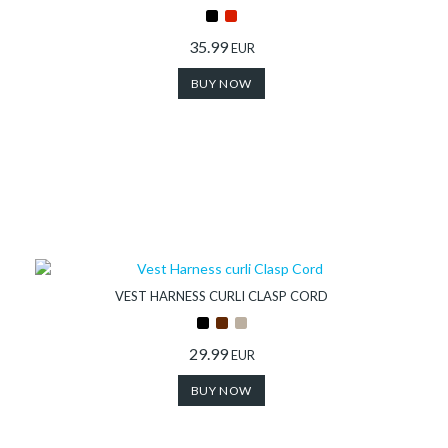
35.99
EUR
BUY NOW
VEST HARNESS CURLI CLASP CORD
29.99
EUR
BUY NOW