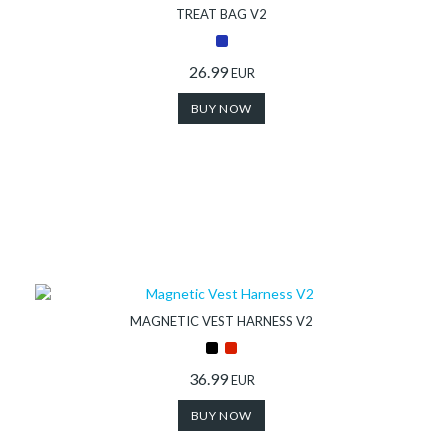
TREAT BAG V2
26.99
EUR
BUY NOW
MAGNETIC VEST HARNESS V2
36.99
EUR
BUY NOW