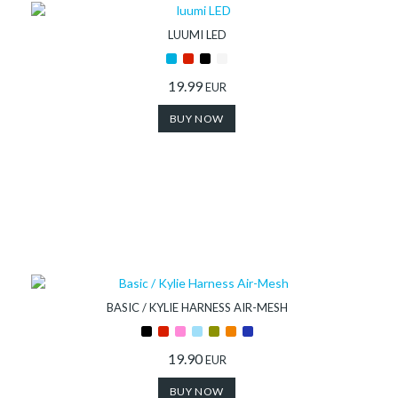
LUUMI LED
19.99
EUR
BUY NOW
BASIC / KYLIE HARNESS AIR-MESH
19.90
EUR
BUY NOW