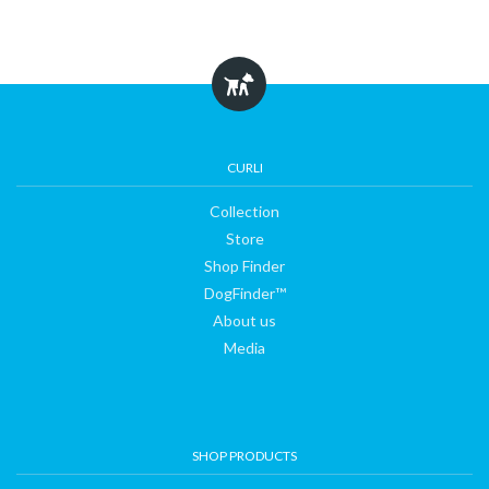
CURLI
Collection
Store
Shop Finder
DogFinder™
About us
Media
SHOP PRODUCTS