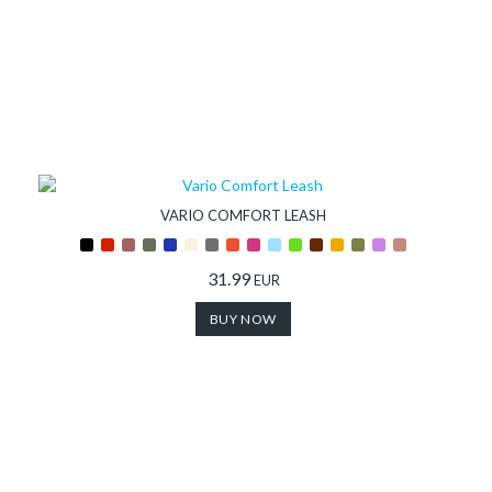
VARIO COMFORT LEASH
31.99
EUR
BUY NOW