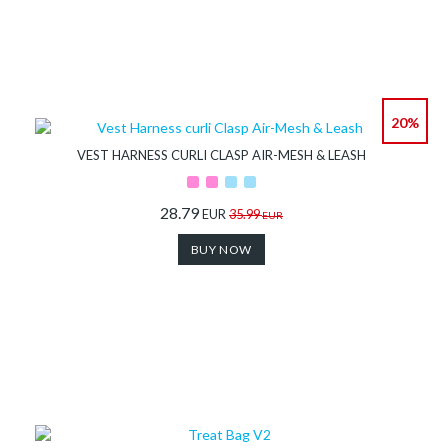
20%
VEST HARNESS CURLI CLASP AIR-MESH & LEASH
28.79
EUR
35.99
EUR
BUY NOW