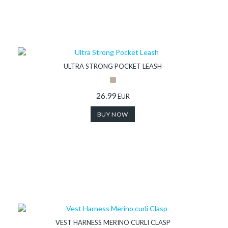
ULTRA STRONG POCKET LEASH
26.99
EUR
BUY NOW
VEST HARNESS MERINO CURLI CLASP