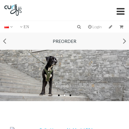
Login
EN
PREORDER
CURLI – FOR A PERFECT CONNECTION BETWEEN YOU AND YOUR DOG
PET PRODUCTS DESIGNED IN SWITZERLAND