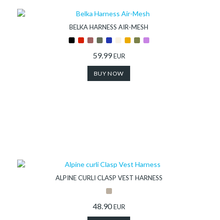
BELKA HARNESS AIR-MESH
59.99
EUR
BUY NOW
ALPINE CURLI CLASP VEST HARNESS
48.90
EUR