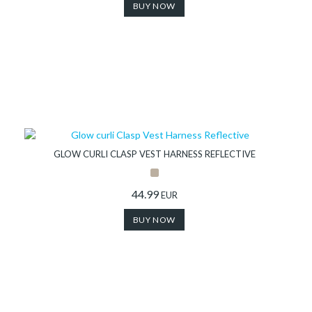
BUY NOW
GLOW CURLI CLASP VEST HARNESS REFLECTIVE
44.99
EUR
BUY NOW
Collection