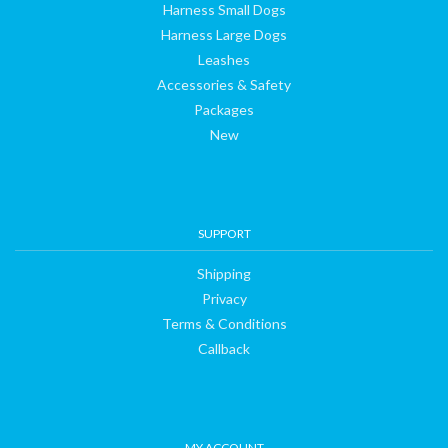
Harness Small Dogs
Harness Large Dogs
Leashes
Accessories & Safety
Packages
New
SUPPORT
Shipping
Privacy
Terms & Conditions
Callback
MY ACCOUNT