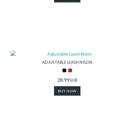
ADJUSTABLE LEASH NYLON
28.99
EUR
BUY NOW