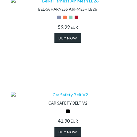
BELKA HARNESS AIR-MESH LE26
59.99
EUR
BUY NOW
CAR SAFETY BELT V2
41.90
EUR
BUY NOW