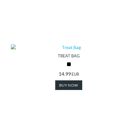
TREAT BAG
14.99
EUR
BUY NOW