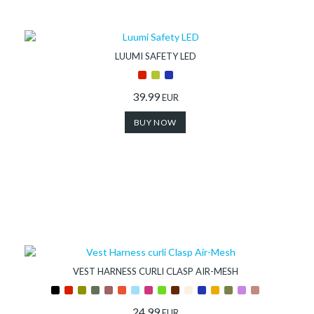
Store
Shop
LUUMI SAFETY LED
Finder
39.99
EUR
BUY NOW
DogFinder™
About
us
VEST HARNESS CURLI CLASP AIR-MESH
24.99
EUR