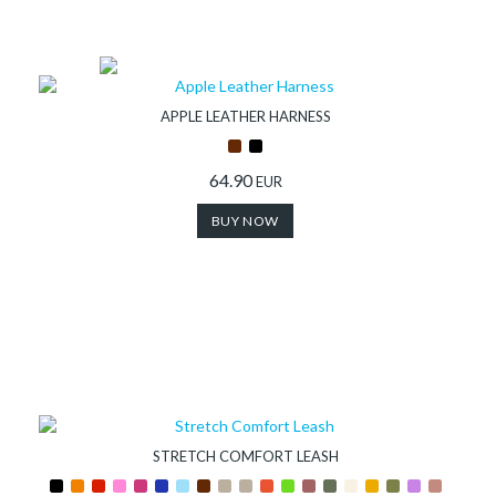
APPLE LEATHER HARNESS
64.90
EUR
BUY NOW
STRETCH COMFORT LEASH