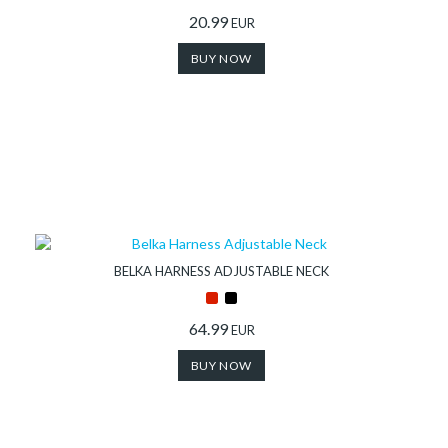
20.99
EUR
BUY NOW
BELKA HARNESS ADJUSTABLE NECK
64.99
EUR
BUY NOW