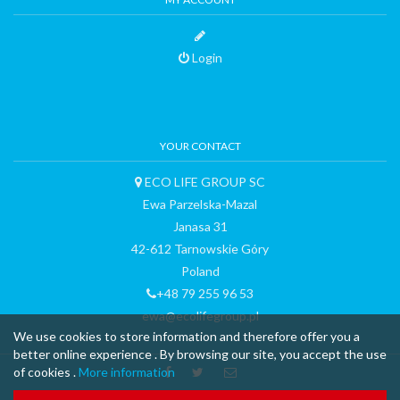
Login
YOUR CONTACT
ECO LIFE GROUP SC
Ewa Parzelska-Mazal
Janasa 31
42-612 Tarnowskie Góry
Poland
+48 79 255 96 53
ewa@ecolifegroup.pl
We use cookies to store information and therefore offer you a
better online experience . By browsing our site, you accept the use
of cookies .
More information
™ & © 2015 curli AG - all rights reserved - made with
-
Terms and