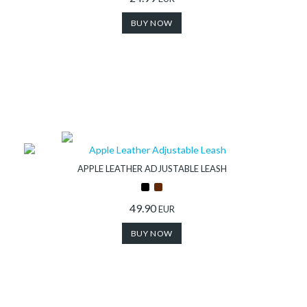
BUY NOW
APPLE LEATHER ADJUSTABLE LEASH
49.90
EUR
BUY NOW