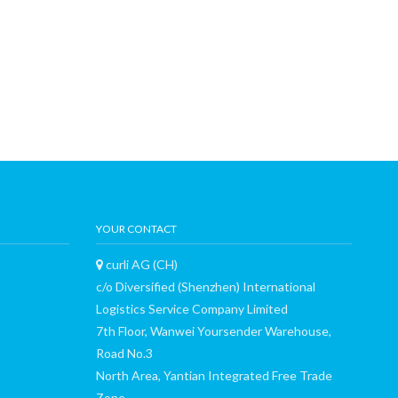
YOUR CONTACT
curli AG (CH)
c/o Diversified (Shenzhen) International
Logistics Service Company Limited
7th Floor, Wanwei Yoursender Warehouse,
Road No.3
North Area, Yantian Integrated Free Trade
Zone