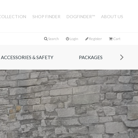
COLLECTION
SHOP FINDER
DOGFINDER™
ABOUT US
Search
Login
Register
Cart
ACCESSORIES & SAFETY
PACKAGES