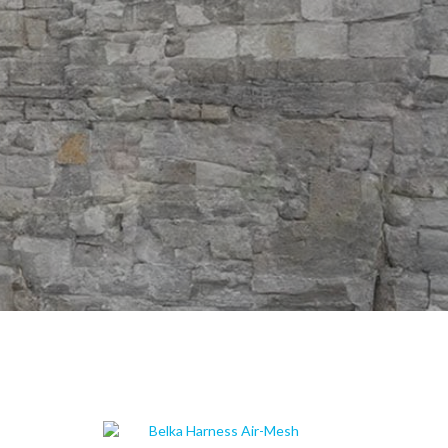
ION BETWEEN YOU AND YOUR DOG