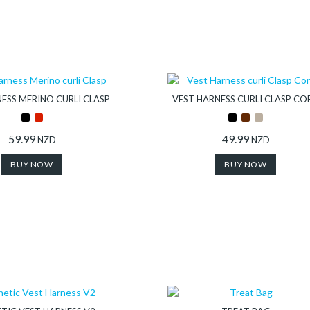
ESS MERINO CURLI CLASP
VEST HARNESS CURLI CLASP CO
59.99
49.99
NZD
NZD
BUY NOW
BUY NOW