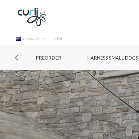
New Zealand
EN
PREORDER
HARNESS SMALL DOGS