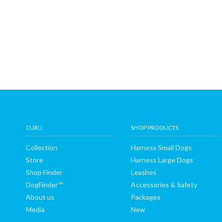
CURLI
SHOP PRODUCTS
Collection
Harness Small Dogs
Store
Harness Large Dogs
Shop Finder
Leashes
DogFinder™
Accessories & Safety
About us
Packages
Media
New