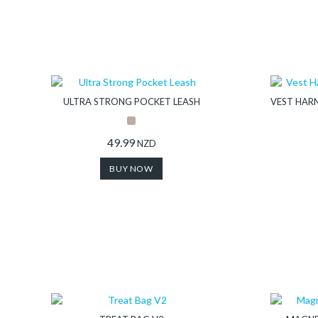
ULTRA STRONG POCKET LEASH
VEST HARN
49.99
NZD
BUY NOW