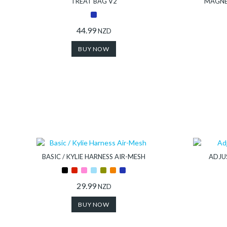
TREAT BAG V2
MAGNE
44.99
NZD
BUY NOW
BASIC / KYLIE HARNESS AIR-MESH
ADJU
29.99
NZD
BUY NOW