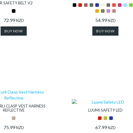
R SAFETY BELT V2
72.99
54.99
NZD
NZD
BUY NOW
BUY NOW
LI CLASP VEST HARNESS
REFLECTIVE
LUUMI SAFETY LED
75.99
67.99
NZD
NZD