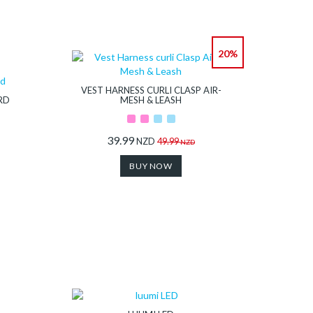
20%
VEST HARNESS CURLI CLASP AIR-
RD
MESH & LEASH
39.99
NZD
49.99
NZD
BUY NOW