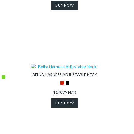
BUY NOW
BELKA HARNESS ADJUSTABLE NECK
109.99
NZD
BUY NOW