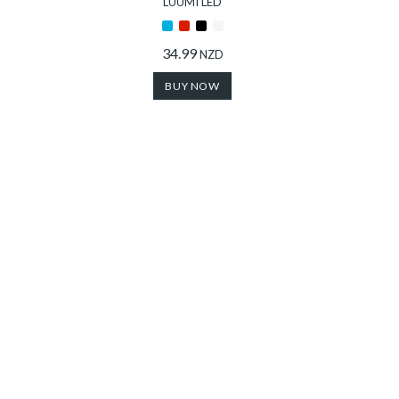
LUUMI LED
34.99
NZD
BUY NOW