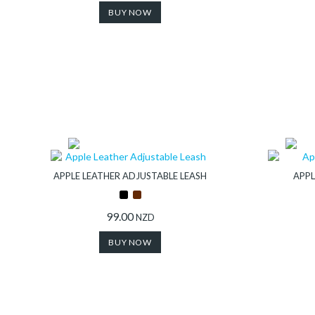
BUY NOW
APPLE LEATHER ADJUSTABLE LEASH
APPL
99.00
NZD
BUY NOW