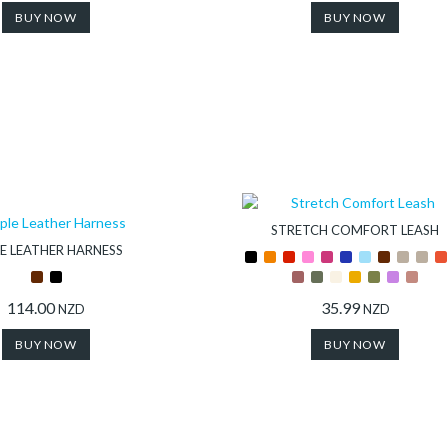
BUY NOW
BUY NOW
STRETCH COMFORT LEASH
E LEATHER HARNESS
114.00
35.99
NZD
NZD
BUY NOW
BUY NOW