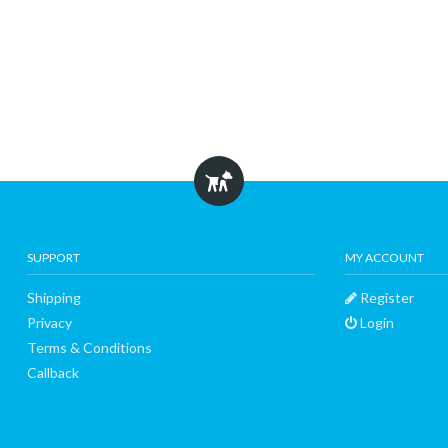
SUPPORT
MY ACCOUNT
Shipping
Register
Privacy
Login
Terms & Conditions
Callback