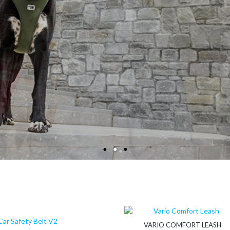
CURLI – FOR A PERFECT CONNECT
PET PRODUCTS DESIGNED IN SWITZERLAND
VARIO COMFORT LEASH