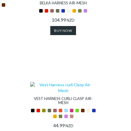
BELKA HARNESS AIR-MESH
104.99
NZD
BUY NOW
VEST HARNESS CURLI CLASP AIR-
MESH
44.99
NZD