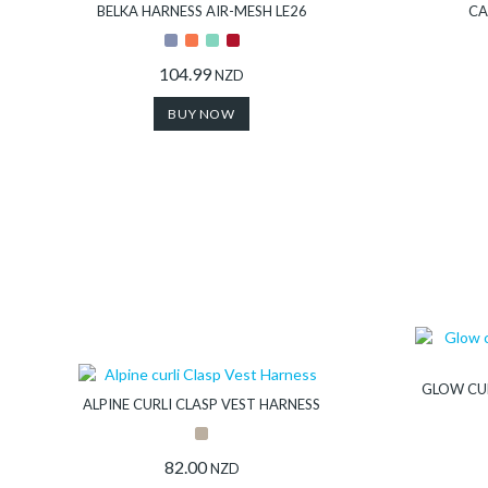
Collection
BELKA HARNESS AIR-MESH LE26
CA
Store
104.99
NZD
BUY NOW
Shop
Finder
DogFinder™
About
GLOW CUR
us
ALPINE CURLI CLASP VEST HARNESS
82.00
NZD