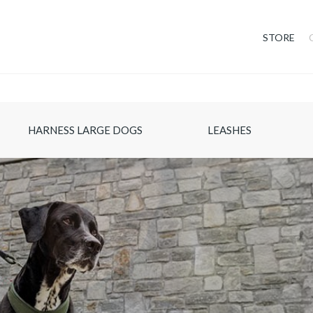
STORE
HARNESS LARGE DOGS
LEASHES