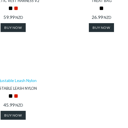
TIC VEST HARNESS V2
TREAT BAG
59.99
26.99
NZD
NZD
BUY NOW
BUY NOW
STABLE LEASH NYLON
45.99
NZD
BUY NOW