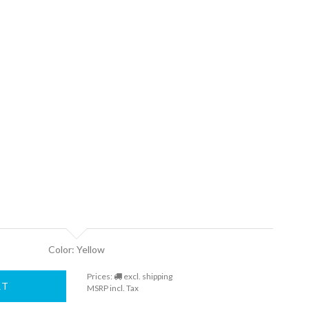
Color: Yellow
Prices:
excl. shipping
RT
MSRP incl. Tax