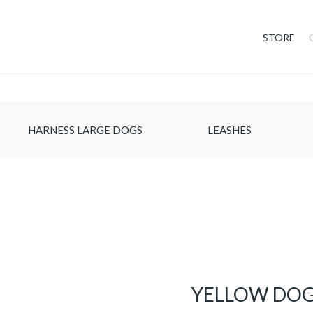
STORE
HARNESS LARGE DOGS
LEASHES
YELLOW DOG