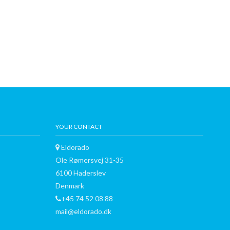
YOUR CONTACT
Eldorado
Ole Rømersvej 31-35
6100 Haderslev
Denmark
+45 74 52 08 88
mail@eldorado.dk