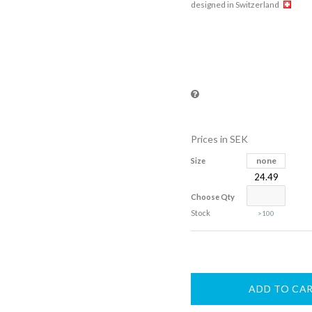
designed in Switzerland
Prices in SEK
none
Size
24.49
Choose Qty
Stock
>100
ADD TO CA