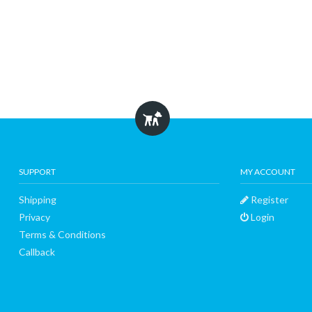
SUPPORT
MY ACCOUNT
Shipping
Register
Privacy
Login
Terms & Conditions
Callback