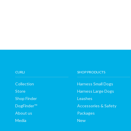
CURLI
SHOP PRODUCTS
Collection
Harness Small Dogs
Store
Harness Large Dogs
Shop Finder
Leashes
DogFinder™
Accessories & Safety
About us
Packages
Media
New