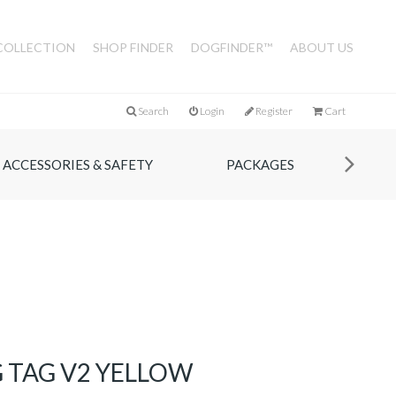
COLLECTION
SHOP FINDER
DOGFINDER™
ABOUT US
Search
Login
Register
Cart
ACCESSORIES & SAFETY
PACKAGES
 TAG V2 YELLOW