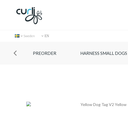
Sweden
EN
PREORDER
HARNESS SMALL DOGS
Collection