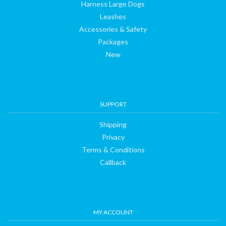
Harness Large Dogs
Leashes
Accessories & Safety
Packages
New
SUPPORT
Shipping
Privacy
Terms & Conditions
Callback
MY ACCOUNT