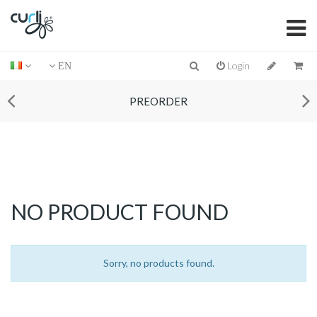
Login
EN
PREORDER
NO PRODUCT FOUND
Sorry, no products found.