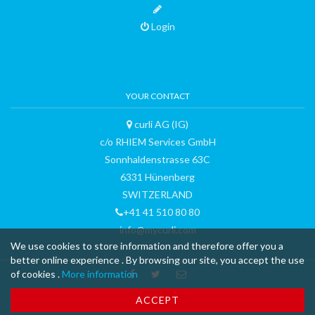
Login
YOUR CONTACT
curli AG (IG)
c/o RHIEM Services GmbH
Sonnhaldenstrasse 63C
6331 Hünenberg
SWITZERLAND
+41 41 510 80 80
info@mycurli.com
We use cookies to store information and therefore offer you a
better online experience . By browsing our site, you accept the use
of cookies .
More information
™ & © 2015 curli AG - all rights reserved - made with
-
Terms and
ACCEPT
Conditions