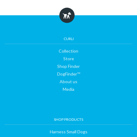
Collection
Store
CURLI
Collection
Shop
Store
Shop Finder
Finder
DogFinder™
About us
Media
DogFinder™
About
SHOP PRODUCTS
us
Harness Small Dogs