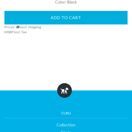
Color: Black
DogFinder™
ADD TO CART
Prices:
excl. shipping
MSRP incl. Tax
About
us
CURLI
Collection