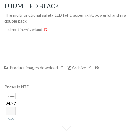
LUUMI LED BLACK
The multifunctional safety LED light, super light, powerful and in a
double pack
designed in Switzerland
Product images download
Archive
Collection
Prices in NZD
Store
none
34.99
Shop
>100
Finder