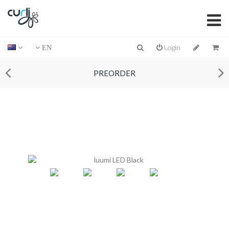
Login
EN
PREORDER