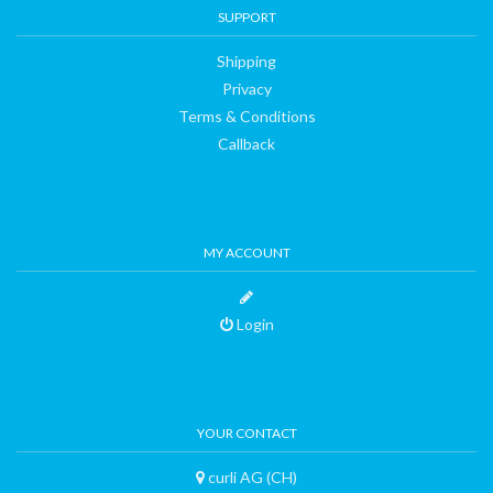
SUPPORT
Shipping
Privacy
Terms & Conditions
Callback
MY ACCOUNT
Login
YOUR CONTACT
curli AG (CH)