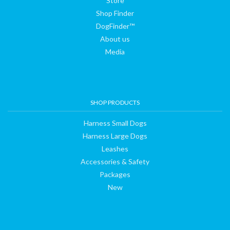
Store
Shop Finder
DogFinder™
About us
Media
SHOP PRODUCTS
Harness Small Dogs
Harness Large Dogs
Leashes
Accessories & Safety
Packages
New