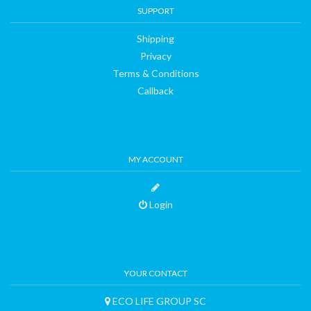
SUPPORT
Shipping
Privacy
Terms & Conditions
Callback
MY ACCOUNT
Login
YOUR CONTACT
ECO LIFE GROUP SC