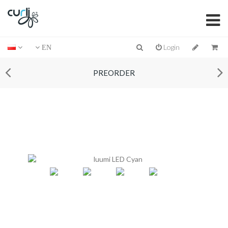
Login
EN
PREORDER