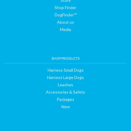
Store
Shop Finder
DogFinder™
About us
Media
SHOP PRODUCTS
Harness Small Dogs
Harness Large Dogs
Leashes
Accessories & Safety
Packages
New