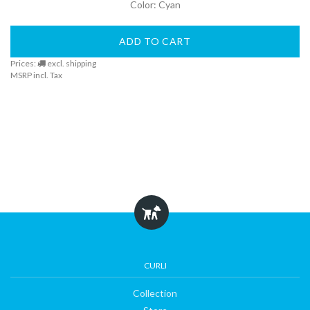
Color: Cyan
DogFinder™
ADD TO CART
Prices:
excl. shipping
About
MSRP incl. Tax
us
CURLI
Collection