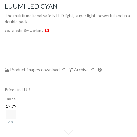
LUUMI LED CYAN
The multifunctional safety LED light, super light, powerful and in a
double pack
designed in Switzerland
Collection
Product images download
Archive
Prices in EUR
Store
none
19.99
Shop
>100
Finder