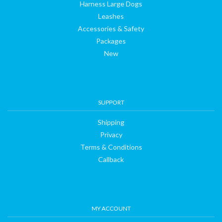
Harness Large Dogs
Leashes
Accessories & Safety
Packages
New
SUPPORT
Shipping
Privacy
Terms & Conditions
Callback
MY ACCOUNT