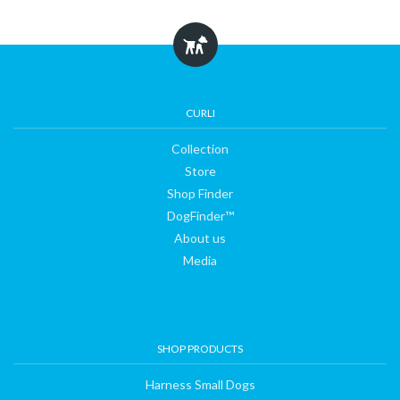
Collection
Store
CURLI
Collection
Shop
Store
Shop Finder
DogFinder™
Finder
About us
Media
DogFinder™
About
SHOP PRODUCTS
us
Harness Small Dogs