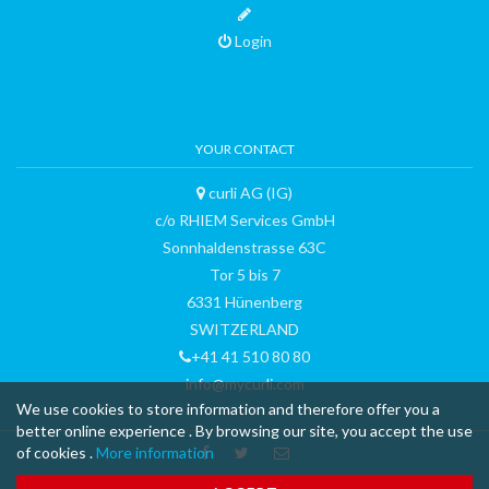
Login
YOUR CONTACT
curli AG (IG)
c/o RHIEM Services GmbH
Sonnhaldenstrasse 63C
Tor 5 bis 7
6331 Hünenberg
SWITZERLAND
+41 41 510 80 80
info@mycurli.com
We use cookies to store information and therefore offer you a
better online experience . By browsing our site, you accept the use
of cookies .
More information
™ & © 2015 curli AG - all rights reserved - made with
-
Terms and