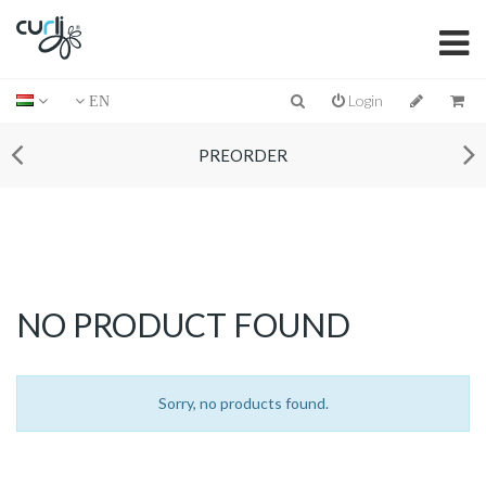
Login
EN
PREORDER
NO PRODUCT FOUND
Sorry, no products found.