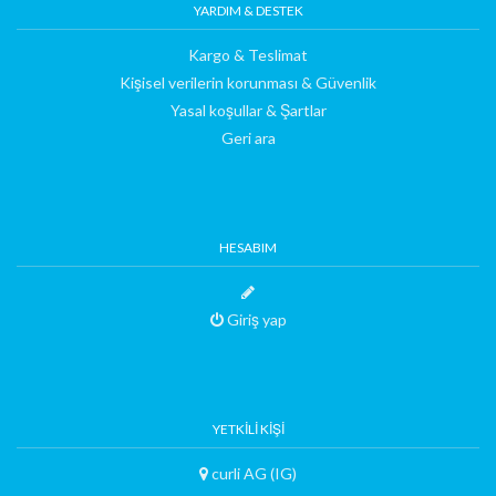
YARDIM & DESTEK
Kargo & Teslimat
Kişisel verilerin korunması & Güvenlik
Yasal koşullar & Şartlar
Geri ara
HESABIM
Giriş yap
YETKILI KIŞI
curli AG (IG)