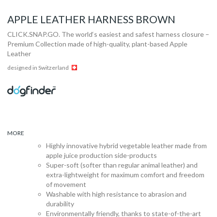
APPLE LEATHER HARNESS BROWN
CLICK.SNAP.GO. The world‘s easiest and safest harness closure –
Premium Collection made of high-quality, plant-based Apple
Leather
designed in Switzerland
MORE
Highly innovative hybrid vegetable leather made from
apple juice production side-products
Super-soft (softer than regular animal leather) and
extra-lightweight for maximum comfort and freedom
of movement
Washable with high resistance to abrasion and
durability
Environmentally friendly, thanks to state-of-the-art