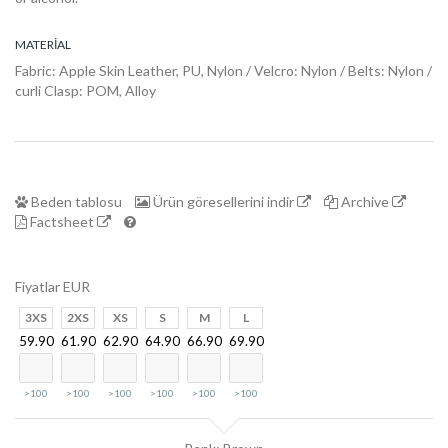
DogFinder™
MATERIAL
Hakkında
Fabric: Apple Skin Leather, PU, Nylon / Velcro: Nylon / Belts: Nylon /
curli Clasp: POM, Alloy
Beden tablosu
Ürün göresellerini indir
Archive
Factsheet
Fiyatlar EUR
3XS
2XS
XS
S
M
L
59.90
61.90
62.90
64.90
66.90
69.90
>100
>100
>100
>100
>100
>100