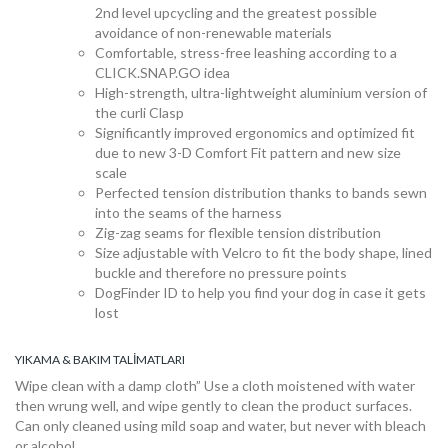
2nd level upcycling and the greatest possible
avoidance of non-renewable materials
Comfortable, stress-free leashing according to a
CLICK.SNAP.GO idea
High-strength, ultra-lightweight aluminium version of
the curli Clasp
Significantly improved ergonomics and optimized fit
due to new 3-D Comfort Fit pattern and new size
scale
Koleksiyon
Perfected tension distribution thanks to bands sewn
into the seams of the harness
Zig-zag seams for flexible tension distribution
Size adjustable with Velcro to fit the body shape, lined
Mağaza
buckle and therefore no pressure points
DogFinder ID to help you find your dog in case it gets
lost
Satış
YIKAMA & BAKIM TALIMATLARI
noktaları
Wipe clean with a damp cloth” Use a cloth moistened with water
then wrung well, and wipe gently to clean the product surfaces.
Can only cleaned using mild soap and water, but never with bleach
or alcohol.