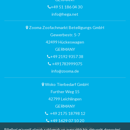
+49 51 186 04 30
info@hega.net
Zooma Zoofachmarkt Beteiligungs GmbH
Gewerbestr. 5-7
42499 Hückeswagen
GERMANY
+49 2192 9357 38
+491783999075
info@zooma.de
Woko Tierbedarf GmbH
Further Weg 15
42799 Leichlingen
GERMANY
+49 2175 18798 12
+49 1629 07 10 20
rechnung@woko-tierbedarf.de
Bilgileri güvenli olarak saklamak ve ayrıcalıklı bir alışveriş deneyimi