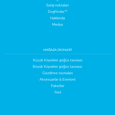
Satış noktaları
DogFinder™
Hakkında
Medya
MAĞAZA ÜRÜNLERI
Küçük Köpekler göğüs tasması
Büyük Köpekler göğüs tasması
Gezdirme tasmaları
Aksesuarlar & Emniyet
Paketler
Yeni