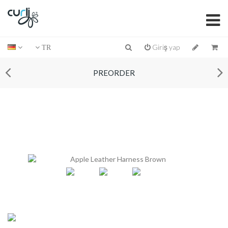
Giriş yap
TR
PREORDER