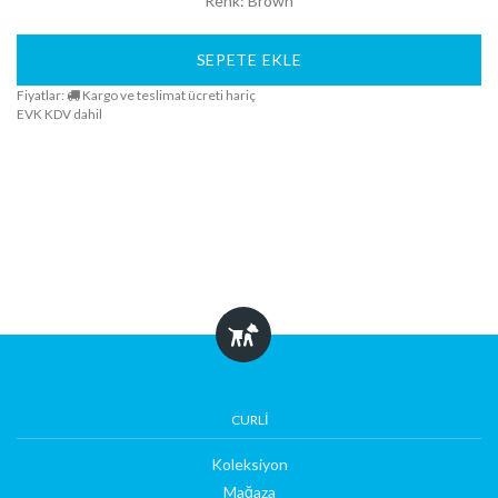
Renk: Brown
SEPETE EKLE
Fiyatlar:
Kargo ve teslimat ücreti hariç
EVK KDV dahil
CURLI
Koleksiyon
Mağaza