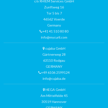
c/o RHIEM Services GmbH
Zunftweg 16
Tor 5 bis 7
46562 Voerde
Germany
+41 41 510 80 80
info@mycurli.com
cujaba GmbH
Gärtnerweg 28
63110 Rodgau
GERMANY
+49 6106 2599124
info@cujaba.de
HEGA GmbH
Am Mittelfelde 45
30519 Hannover
GERMANY