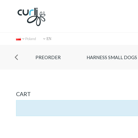
Poland
EN
PREORDER
HARNESS SMALL DOGS
CART
Collection
Store