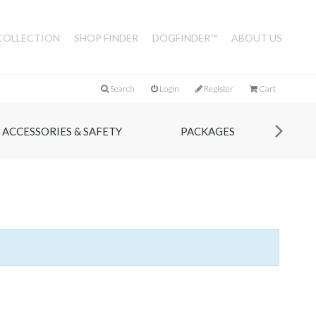
COLLECTION
SHOP FINDER
DOGFINDER™
ABOUT US
Search
Login
Register
Cart
ACCESSORIES & SAFETY
PACKAGES