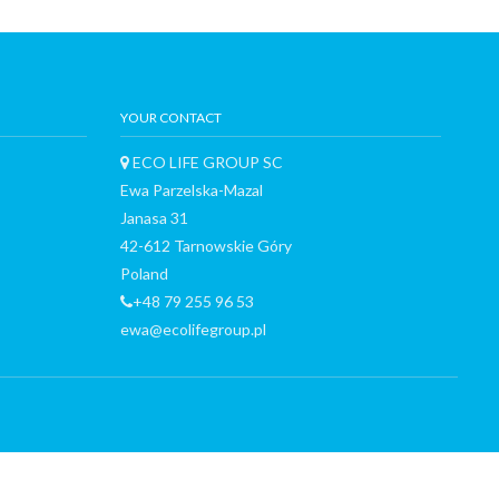
YOUR CONTACT
ECO LIFE GROUP SC
Ewa Parzelska-Mazal
Janasa 31
42-612 Tarnowskie Góry
Poland
+48 79 255 96 53
ewa@ecolifegroup.pl