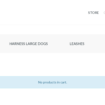
STORE
HARNESS LARGE DOGS
LEASHES
No products in cart.