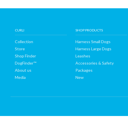
Shop
Finder
CURLI
SHOP PRODUCTS
DogFinder™
Collection
Harness Small Dogs
Store
Harness Large Dogs
About
Shop Finder
Leashes
DogFinder™
Accessories & Safety
us
About us
Packages
Media
New