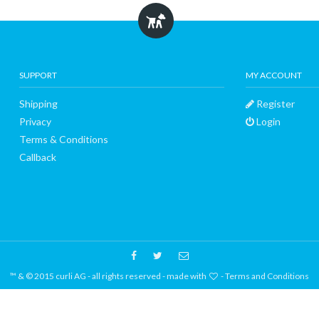
SUPPORT
MY ACCOUNT
Shipping
Register
Privacy
Login
Terms & Conditions
Callback
™ & © 2015 curli AG - all rights reserved - made with
-
Terms and Conditions