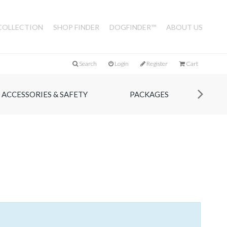
COLLECTION
SHOP FINDER
DOGFINDER™
ABOUT US
Search
Login
Register
Cart
ACCESSORIES & SAFETY
PACKAGES