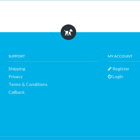
SUPPORT
MY ACCOUNT
Shipping
Register
Privacy
Login
Terms & Conditions
Callback