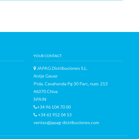
YOUR CONTACT
JAPAG Distribuciones S.L.
Antje Geuer
Ptda. Cavahonda Pg 30 Parc, num. 213
46370 Chiva
SPAIN
+34 96 104 70 00
+34 61 952 04 53
ventas@japag-distribuciones.com