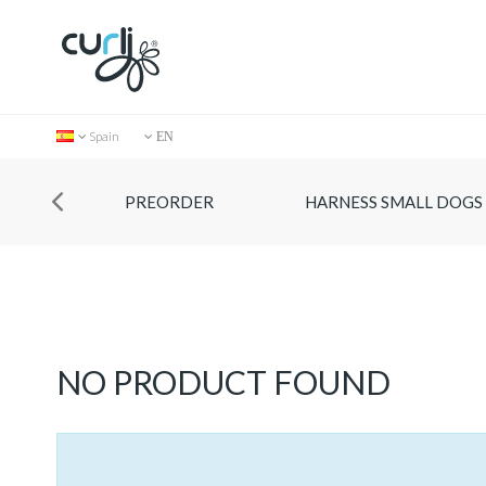
Spain
EN
PREORDER
HARNESS SMALL DOGS
Collection
NO PRODUCT FOUND
Store