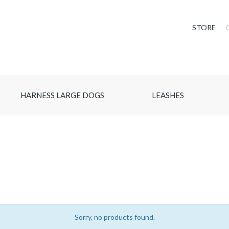
STORE
HARNESS LARGE DOGS
LEASHES
Sorry, no products found.