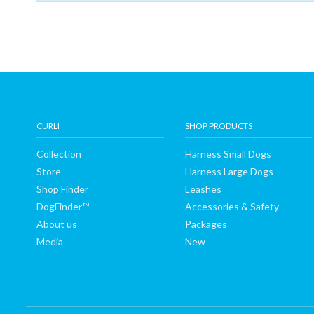
Shop
Finder
DogFinder™
About
CURLI
SHOP PRODUCTS
Collection
Harness Small Dogs
us
Store
Harness Large Dogs
Shop Finder
Leashes
DogFinder™
Accessories & Safety
About us
Packages
Media
New